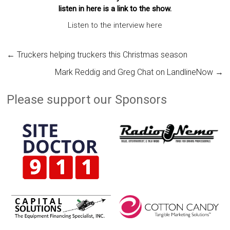
listen in here is a link to the show.
Listen to the interview here
←
Truckers helping truckers this Christmas season
Mark Reddig and Greg Chat on LandlineNow
→
Please support our Sponsors