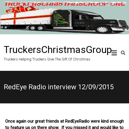
Skip
to
content
TruckersChristmasGroup
Truckers Helping Truckers Give The Gift Of Christmas
RedEye Radio interview 12/09/2015
Once again our great friends at RedEyeRadio were kind enough
to feature us on there show. If you missed it and would like to