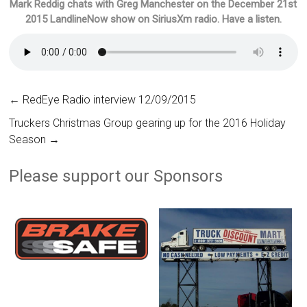
Mark Reddig chats with Greg Manchester on the December 21st
2015 LandlineNow show on SiriusXm radio. Have a listen.
←
RedEye Radio interview 12/09/2015
Truckers Christmas Group gearing up for the 2016 Holiday
Season
→
Please support our Sponsors