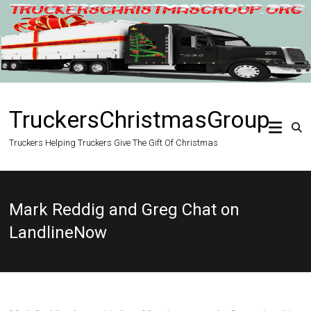
Skip
to
content
TruckersChristmasGroup
Truckers Helping Truckers Give The Gift Of Christmas
Mark Reddig and Greg Chat on
LandlineNow