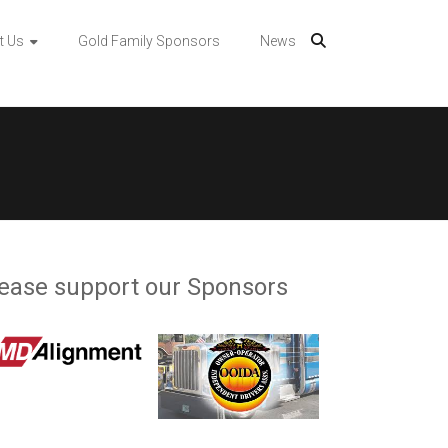
t Us
Gold Family Sponsors
News
ease support our Sponsors