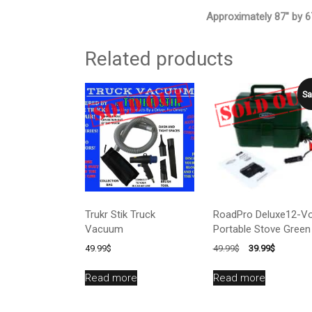
Approximately 87″ by 67
Related products
Sa
Trukr Stik Truck
RoadPro Deluxe12-Vo
Vacuum
Portable Stove Green
Original
Current
49.99
$
49.99
$
39.99
$
price
price
was:
is:
Read more
Read more
49.99$.
39.99$.