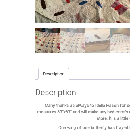
Description
Description
Many thanks as always to Idella Hason for do
measures 87″x67″ and will make any bed comfy an
store. It is a litt
One wing of one butterfly has frayed t