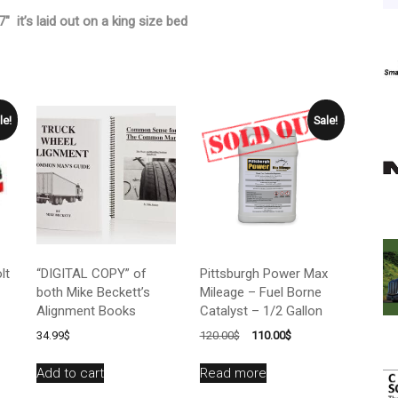
″ it’s laid out on a king size bed
le!
Sale!
lt
“DIGITAL COPY” of
Pittsburgh Power Max
both Mike Beckett’s
Mileage – Fuel Borne
Alignment Books
Catalyst – 1/2 Gallon
Original
Current
34.99
$
120.00
$
110.00
$
price
price
was:
is:
Add to cart
Read more
120.00$.
110.00$.