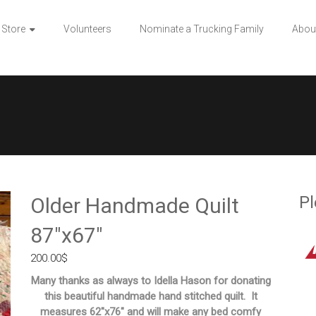
 Store
Volunteers
Nominate a Trucking Family
Abou
″
Pl
Older Handmade Quilt
87″x67″
200.00
$
Many thanks as always to Idella Hason for donating
this beautiful handmade hand stitched quilt. It
measures 62″x76″ and will make any bed comfy