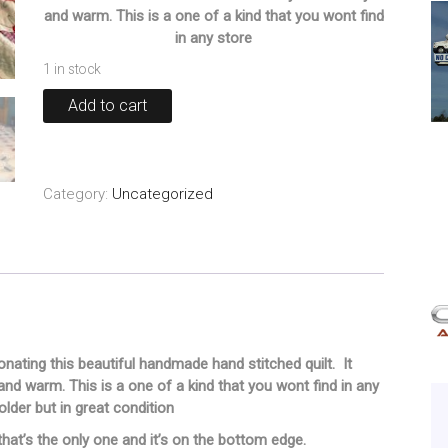
and warm. This is a one of a kind that you wont find
in any store
1 in stock
Older
Add to cart
Handmade
Quilt
87"x67"
quantity
Category:
Uncategorized
nating this beautiful handmade hand stitched quilt. It
d warm. This is a one of a kind that you wont find in any
le older but in great condition
hat’s the only one and it’s on the bottom edge.