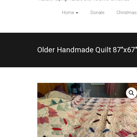
Home
Donate
Christmas
Older Handmade Quilt 87″x67