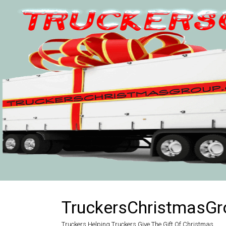
Skip
to
content
TruckersChristmasGr
Truckers Helping Truckers Give The Gift Of Christmas