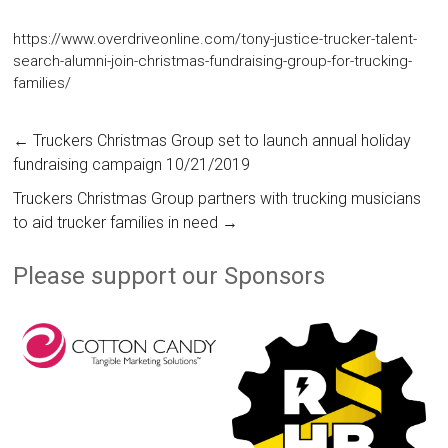
https://www.overdriveonline.com/tony-justice-trucker-talent-
search-alumni-join-christmas-fundraising-group-for-trucking-
families/
←
Truckers Christmas Group set to launch annual holiday
fundraising campaign 10/21/2019
Truckers Christmas Group partners with trucking musicians
to aid trucker families in need
→
Please support our Sponsors