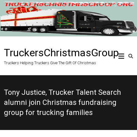
Skip
to
content
TruckersChristmasGroup
Truckers Helping Truckers Give The Gift Of Christmas
Tony Justice, Trucker Talent Search
alumni join Christmas fundraising
group for trucking families