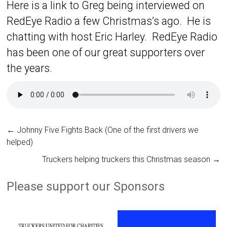
Here is a link to Greg being interviewed on
RedEye Radio a few Christmas’s ago. He is
chatting with host Eric Harley. RedEye Radio
has been one of our great supporters over
the years.
←
Johnny Five Fights Back (One of the first drivers we
helped)
Truckers helping truckers this Christmas season
→
Please support our Sponsors