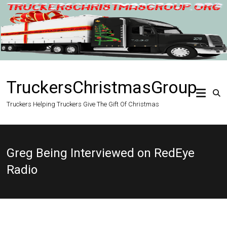
Skip
to
content
TruckersChristmasGroup
Truckers Helping Truckers Give The Gift Of Christmas
Greg Being Interviewed on RedEye
Radio