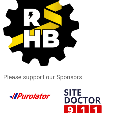
Please support our Sponsors