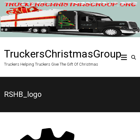
Skip
to
content
TruckersChristmasGroup
Truckers Helping Truckers Give The Gift Of Christmas
RSHB_logo