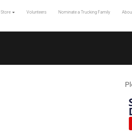
 Store
Volunteers
Nominate a Trucking Family
Abou
Pl