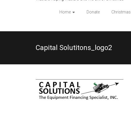
Home
Donate
Christmas
Capital Solutitons_logo2