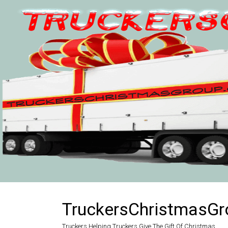
Skip
to
content
TruckersChristmasGr
Truckers Helping Truckers Give The Gift Of Christmas