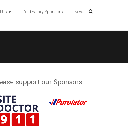
t Us
Gold Family Sponsors
News
ease support our Sponsors