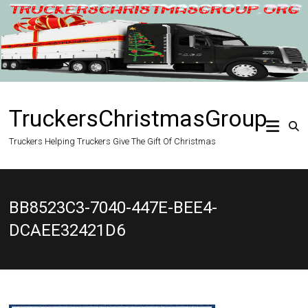
Skip
to
content
TruckersChristmasGroup
Truckers Helping Truckers Give The Gift Of Christmas
BB8523C3-7040-447E-BEE4-
DCAEE32421D6