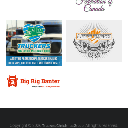
Copyright © 2026
. All rights reserved.
TruckersChristmasGroup