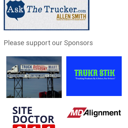
Please support our Sponsors