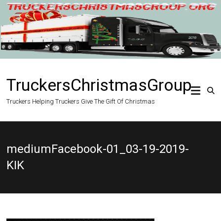
Skip
to
content
TruckersChristmasGroup
Truckers Helping Truckers Give The Gift Of Christmas
mediumFacebook-01_03-19-2019-
KIK