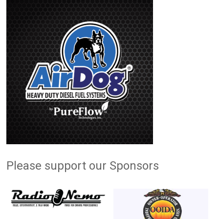
Please support our Sponsors