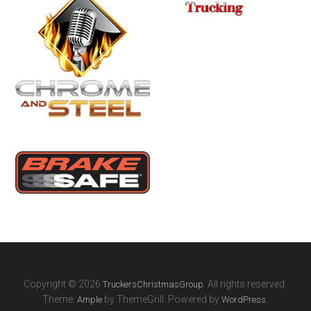
Copyright © 2026
. All rights reserved.
TruckersChristmasGroup
Theme:
by ThemeGrill. Powered by
.
Ample
WordPress