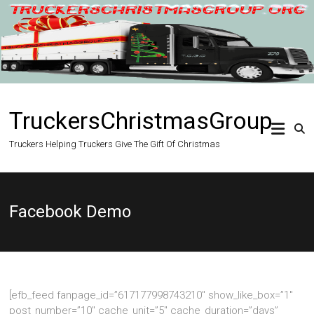
Skip
to
content
TruckersChristmasGroup
Truckers Helping Truckers Give The Gift Of Christmas
Facebook Demo
[efb_feed fanpage_id=”617177998743210″ show_like_box=”1″
post_number=”10″ cache_unit=”5″ cache_duration=”days”