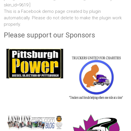
skin_id=9619 ]
This is a Facebook demo page created by plugin
automatically. Please do not delete to make the plugin work
properly.
Please support our Sponsors