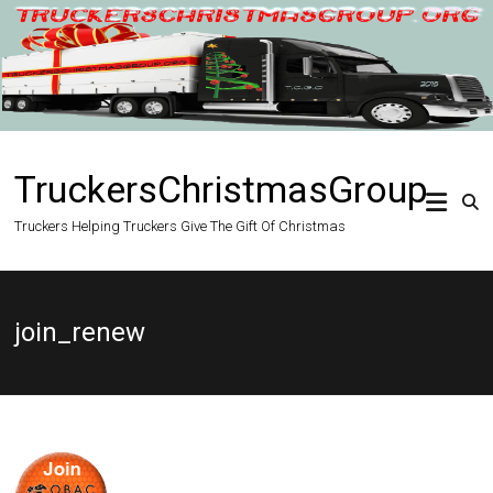
Skip
to
content
TruckersChristmasGroup
Truckers Helping Truckers Give The Gift Of Christmas
join_renew