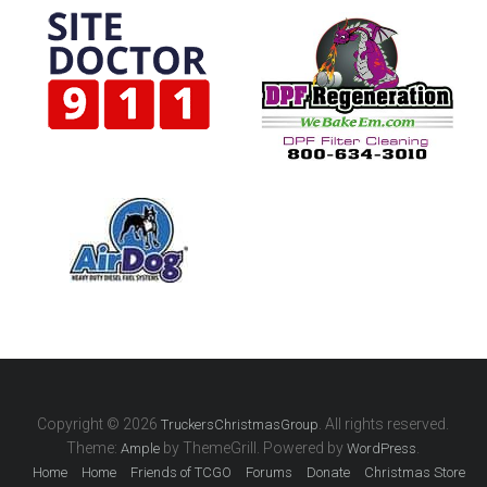
Copyright © 2026
. All rights reserved.
TruckersChristmasGroup
Theme:
by ThemeGrill. Powered by
.
Ample
WordPress
Home
Home
Friends of TCGO
Forums
Donate
Christmas Store