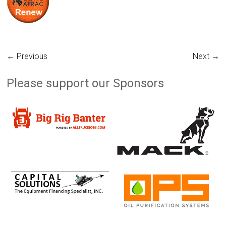
← Previous
Next →
Please support our Sponsors