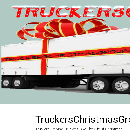
Skip
to
content
TruckersChristmasGr
Truckers Helping Truckers Give The Gift Of Christmas