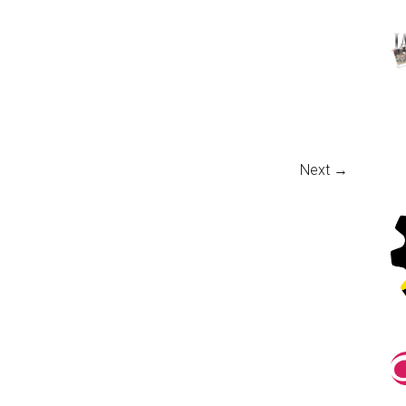
Next →