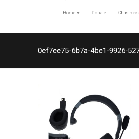
Home
Donate
Christmas
0ef7ee75-6b7a-4be1-9926-52