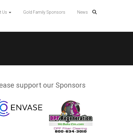
t Us
Gold Family Sponsors
News
ease support our Sponsors