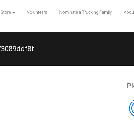
 Store
Volunteers
Nominate a Trucking Family
Abou
73089ddf8f
Pl