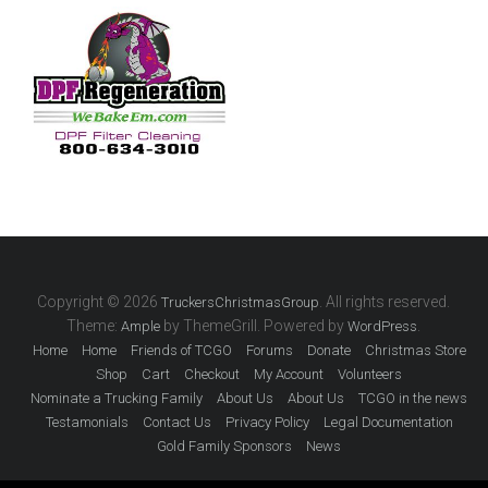
Copyright © 2026
. All rights reserved.
TruckersChristmasGroup
Theme:
by ThemeGrill. Powered by
.
Ample
WordPress
Home
Home
Friends of TCGO
Forums
Donate
Christmas Store
Shop
Cart
Checkout
My Account
Volunteers
Nominate a Trucking Family
About Us
About Us
TCGO in the news
Testamonials
Contact Us
Privacy Policy
Legal Documentation
Gold Family Sponsors
News