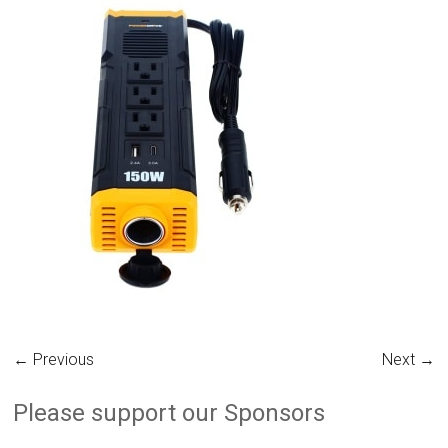
← Previous
Next →
Please support our Sponsors