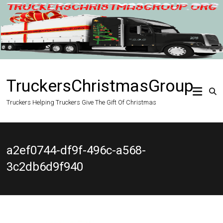
Skip
to
content
TruckersChristmasGroup
Truckers Helping Truckers Give The Gift Of Christmas
a2ef0744-df9f-496c-a568-
3c2db6d9f940