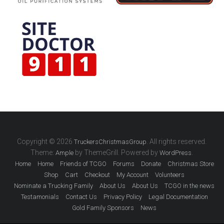
Copyright © 2026
. All rights reserved.
TruckersChristmasGroup
Theme:
by ThemeGrill. Powered by
.
Ample
WordPress
Home
Home
Friends of TCGO
Forums
Donate
Christmas Store
Shop
Cart
Checkout
My Account
Volunteers
Nominate a Trucking Family
About Us
About Us
TCGO in the news
Testamonials
Contact Us
Privacy Policy
Legal Documentation
Gold Family Sponsors
News