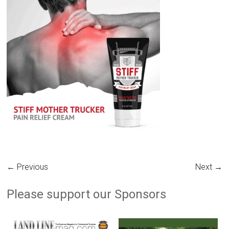
← Previous
Next →
Please support our Sponsors