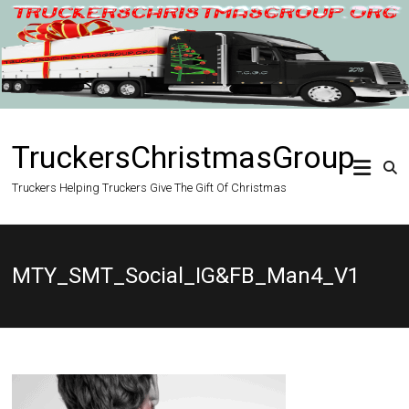
Skip
to
content
TruckersChristmasGroup
Truckers Helping Truckers Give The Gift Of Christmas
MTY_SMT_Social_IG&FB_Man4_V1