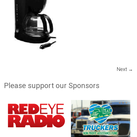
Next →
Please support our Sponsors