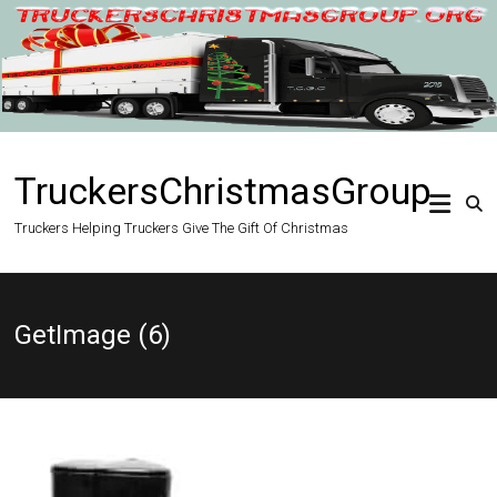
Skip
to
content
TruckersChristmasGroup
Truckers Helping Truckers Give The Gift Of Christmas
GetImage (6)