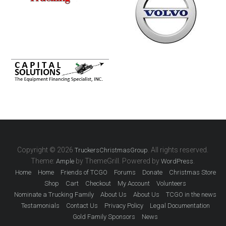
Copyright © 2026
. All rights reserved.
TruckersChristmasGroup
Theme:
by ThemeGrill. Powered by
.
Ample
WordPress
Home
Home
Friends of TCGO
Forums
Donate
Christmas Store
Shop
Cart
Checkout
My Account
Volunteers
Nominate a Trucking Family
About Us
About Us
TCGO in the news
Testamonials
Contact Us
Privacy Policy
Legal Documentation
Gold Family Sponsors
News