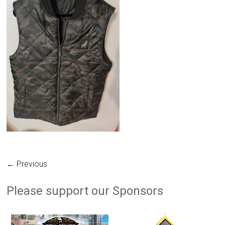
← Previous
Please support our Sponsors