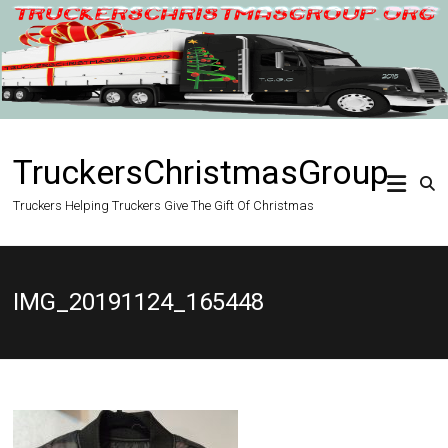
Skip
to
content
TruckersChristmasGroup
Truckers Helping Truckers Give The Gift Of Christmas
IMG_20191124_165448